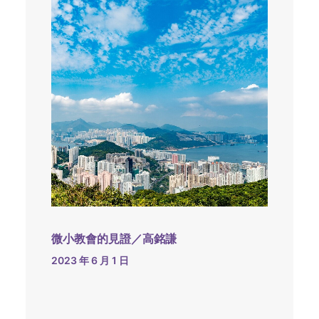
微小教會的見證／高銘謙
2023 年 6 月 1 日