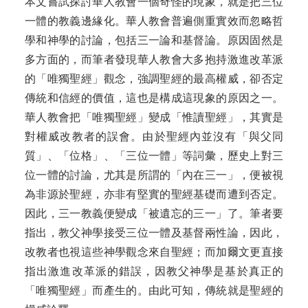
本文嘗試探討華人教會一個奇怪的現象，就是把三位
一體的教義邊緣化。華人教會普遍側重實效而忽略哲
學和神學的討論，包括三一論和基督論。原因固然是
多方面的，而筆者發現華人教會大多抱持激進改革派
的「唯獨聖經」觀念，強調聖經的最高權威，卻否定
傳統和信經的價值，這也是構成這現象的原因之一。
華人教會把「唯獨聖經」變成「惟讀聖經」，其實是
對權威改教者的誤會。由於聖經內並沒有「與父同
質」、「位格」、「三位一體」等詞彙，歷史上對三
位一體的討論，尤其是所謂的「內在三一」，便被視
為非源於聖經，亦非有堅實的聖經基礎而遭到否定。
因此，三一教義便變成「被遺忘的三一」了。筆者要
指出，教父神學接受三位一體及基督兩性論，因此，
改教者也視這些神學觀念來自聖經；而加爾文更直接
指出激進改革派的錯誤，因教父神學是基於真正的
「唯獨聖經」而產生的。由此可知，傳統就是聖經的