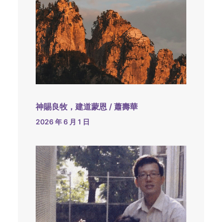
神賜良牧，建道蒙恩 / 蕭壽華
2026 年 6 月 1 日