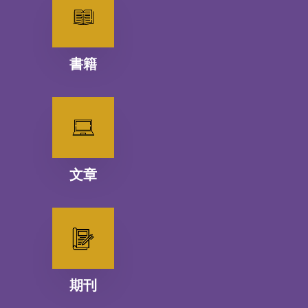
書籍
文章
期刊