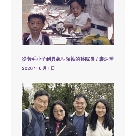
從黃毛小子到異象型領袖的蔡院長 / 廖炳堂
2026 年 6 月 1 日