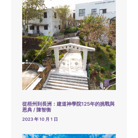
從梧州到長洲：建道神學院125年的挑戰與
恩典 / 陳智衡
2023 年 10 月 1 日