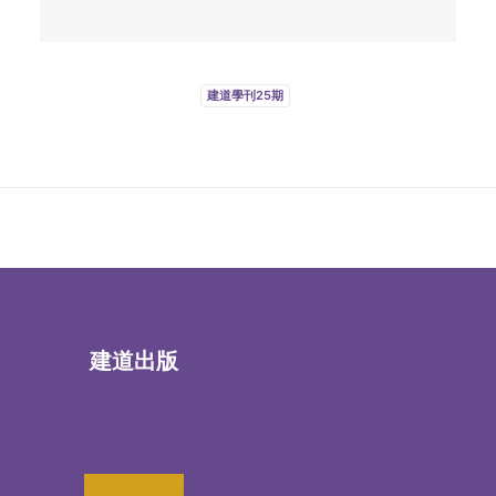
建道學刊25期
建道出版