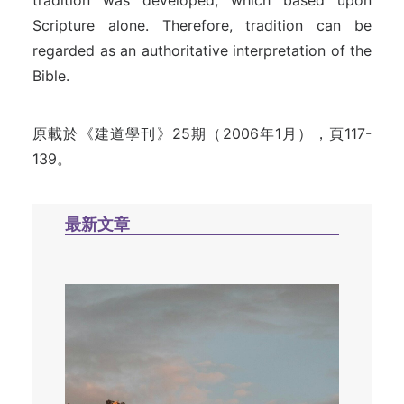
tradition was developed, which based upon
Scripture alone. Therefore, tradition can be
regarded as an authoritative interpretation of the
Bible.
原載於《建道學刊》25期（2006年1月），頁117-
139。
最新文章