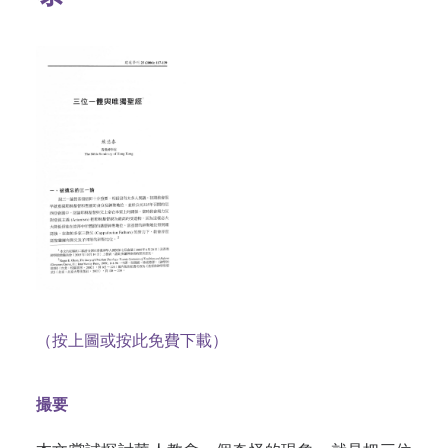
（按上圖或按此免費下載）
撮要