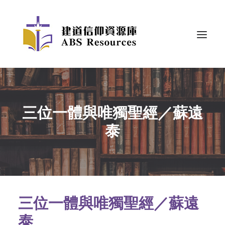
三位一體與唯獨聖經／蘇遠
泰
三位一體與唯獨聖經／蘇遠
泰