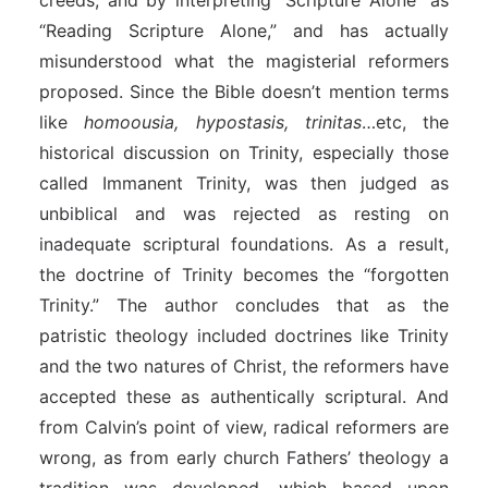
creeds, and by interpreting “Scripture Alone” as
“Reading Scripture Alone,” and has actually
misunderstood what the magisterial reformers
proposed. Since the Bible doesn’t mention terms
like
homoousia, hypostasis, trinitas
…etc, the
historical discussion on Trinity, especially those
called Immanent Trinity, was then judged as
unbiblical and was rejected as resting on
inadequate scriptural foundations. As a result,
the doctrine of Trinity becomes the “forgotten
Trinity.” The author concludes that as the
patristic theology included doctrines like Trinity
and the two natures of Christ, the reformers have
accepted these as authentically scriptural. And
from Calvin’s point of view, radical reformers are
wrong, as from early church Fathers’ theology a