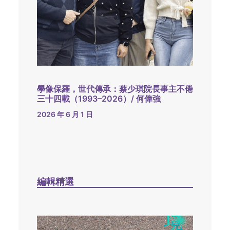
學像保羅，世代傳承：蔡少琪院長事主不倦
三十四載（1993–2026）/ 何偉強
2026 年 6 月 1 日
編輯精選