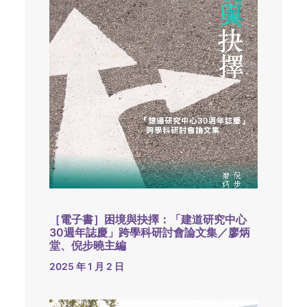
［電子書］困境與抉擇：「建道研究中心
30週年誌慶」跨學科研討會論文集／廖炳
堂、倪步曉主編
2025 年 1 月 2 日