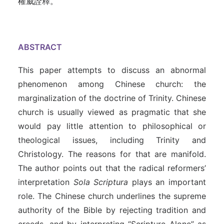
權威詮釋。
ABSTRACT
This paper attempts to discuss an abnormal
phenomenon among Chinese church: the
marginalization of the doctrine of Trinity. Chinese
church is usually viewed as pragmatic that she
would pay little attention to philosophical or
theological issues, including Trinity and
Christology. The reasons for that are manifold.
The author points out that the radical reformers’
interpretation
Sola Scriptura
plays an important
role. The Chinese church underlines the supreme
authority of the Bible by rejecting tradition and