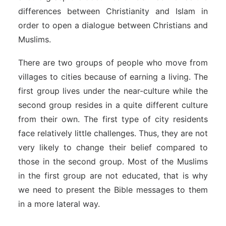
differences between Christianity and Islam in
order to open a dialogue between Christians and
Muslims.
There are two groups of people who move from
villages to cities because of earning a living. The
first group lives under the near-culture while the
second group resides in a quite different culture
from their own. The first type of city residents
face relatively little challenges. Thus, they are not
very likely to change their belief compared to
those in the second group. Most of the Muslims
in the first group are not educated, that is why
we need to present the Bible messages to them
in a more lateral way.