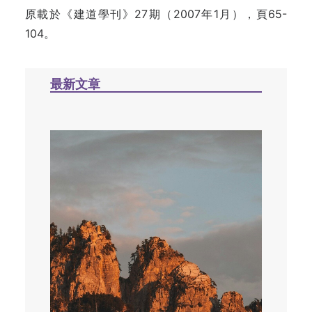
原載於《建道學刊》27期（2007年1月），頁65-
104。
最新文章