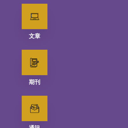
文章
期刊