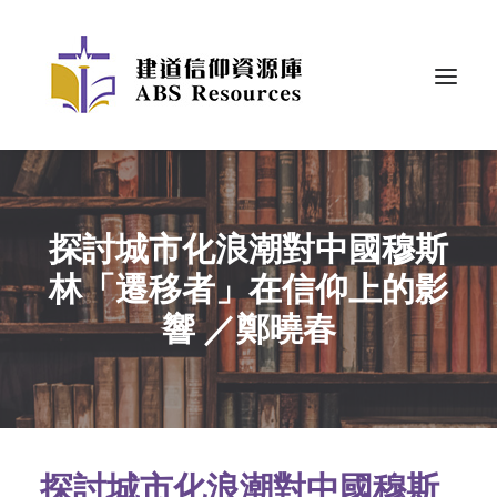
探討城市化浪潮對中國穆斯
林「遷移者」在信仰上的影
響 ／鄭曉春
探討城市化浪潮對中國穆斯