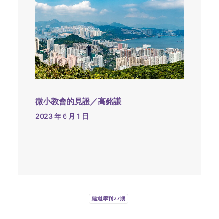
微小教會的見證／高銘謙
2023 年 6 月 1 日
建道學刊27期