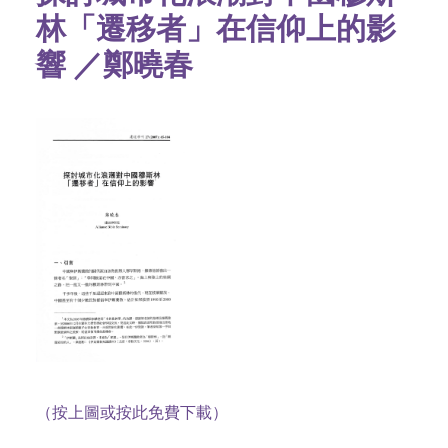
林「遷移者」在信仰上的影
響 ／鄭曉春
（按上圖或按此免費下載）