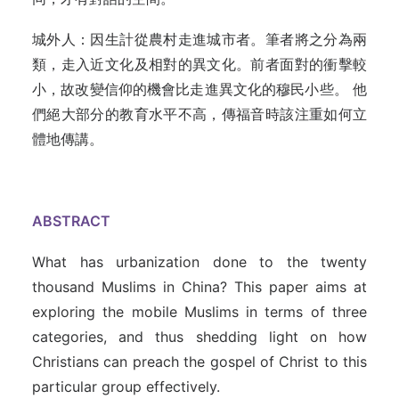
城外人：因生計從農村走進城市者。筆者將之分為兩
類，走入近文化及相對的異文化。前者面對的衝擊較
小，故改變信仰的機會比走進異文化的穆民小些。 他
們絕大部分的教育水平不高，傳福音時該注重如何立
體地傳講。
ABSTRACT
What has urbanization done to the twenty
thousand Muslims in China? This paper aims at
exploring the mobile Muslims in terms of three
categories, and thus shedding light on how
Christians can preach the gospel of Christ to this
particular group effectively.