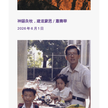
神賜良牧，建道蒙恩 / 蕭壽華
2026 年 6 月 1 日