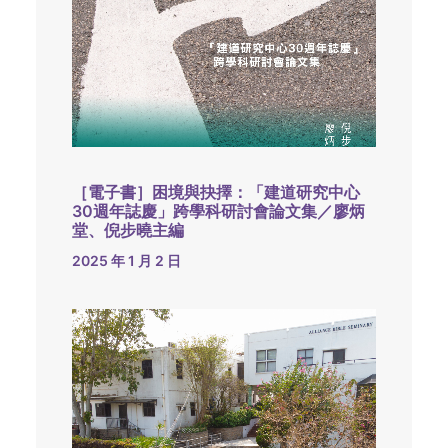
［電子書］困境與抉擇：「建道研究中心
30週年誌慶」跨學科研討會論文集／廖炳
堂、倪步曉主編
2025 年 1 月 2 日