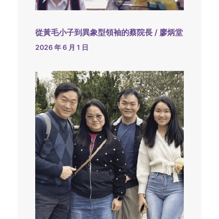
從黃毛小子到異象型領袖的蔡院長 / 廖炳堂
2026 年 6 月 1 日