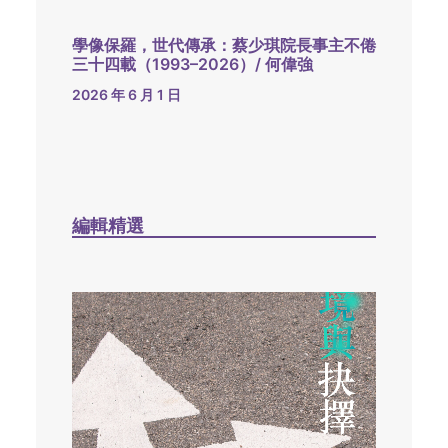
學像保羅，世代傳承：蔡少琪院長事主不倦
三十四載（1993–2026）/ 何偉強
2026 年 6 月 1 日
編輯精選