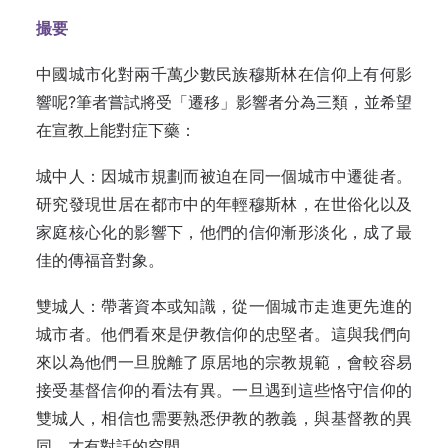
撮要
中國城市化對兩千萬少數民族穆斯林在信仰上有何影
響呢?筆者嘗試將受「遷移」影響者分為三類，並希望
在宣教上能對症下藥：
城中人：因城市規劃而被迫在同一個城市中遷徙者。
研究發現世居在都市中的年輕穆斯林，在世俗化以及
家庭核心化的影響下，他們的信仰漸形淡化，成了最
佳的傳福音對象。
雙城人：帶著資本或知識，從一個城市走進更先進的
城市者。他們看來是伊教信仰的忠堅者。這與我們向
來以為他們一旦脫離了原居地的宗教規範，會較容易
接受基督信仰的看法有異。一旦遇到這些恪守信仰的
雙城人，相信也需要熟悉伊教的教義，與基督教的異
同，才有對話的空間。