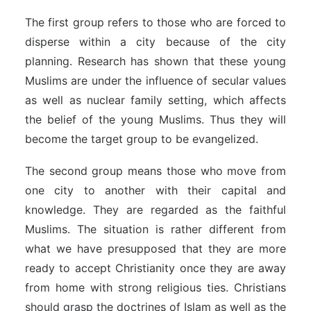
The first group refers to those who are forced to
disperse within a city because of the city
planning. Research has shown that these young
Muslims are under the influence of secular values
as well as nuclear family setting, which affects
the belief of the young Muslims. Thus they will
become the target group to be evangelized.
The second group means those who move from
one city to another with their capital and
knowledge. They are regarded as the faithful
Muslims. The situation is rather different from
what we have presupposed that they are more
ready to accept Christianity once they are away
from home with strong religious ties. Christians
should grasp the doctrines of Islam as well as the