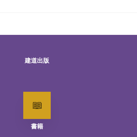
建道出版
書籍