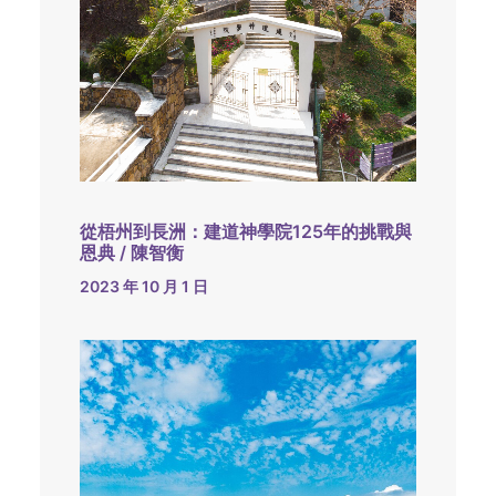
從梧州到長洲：建道神學院125年的挑戰與
恩典 / 陳智衡
2023 年 10 月 1 日