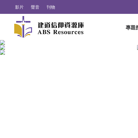
影片
聲音
刊物
專題