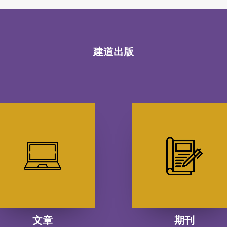
建道出版
文章
期刊