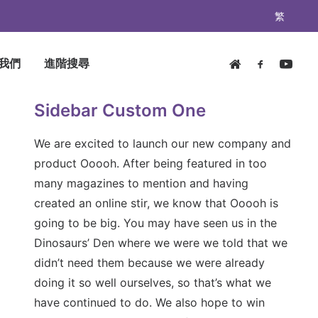
繁
我們
進階搜尋
Sidebar Custom One
We are excited to launch our new company and
product Ooooh. After being featured in too
many magazines to mention and having
created an online stir, we know that Ooooh is
going to be big. You may have seen us in the
Dinosaurs’ Den where we were we told that we
didn’t need them because we were already
doing it so well ourselves, so that’s what we
have continued to do. We also hope to win