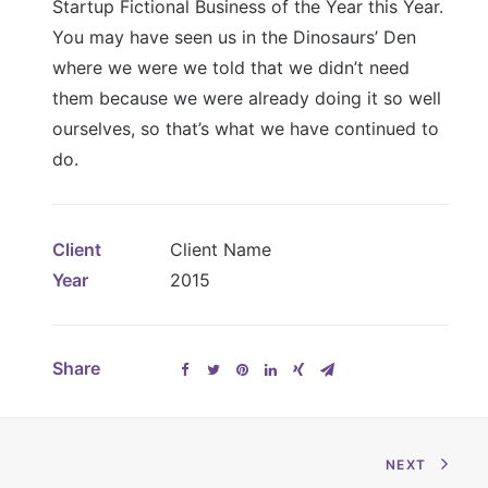
Startup Fictional Business of the Year this Year.
You may have seen us in the Dinosaurs’ Den
where we were we told that we didn’t need
them because we were already doing it so well
ourselves, so that’s what we have continued to
do.
Client
Client Name
Year
2015
Share
NEXT