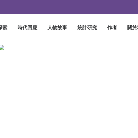
探索
時代回應
人物故事
統計研究
作者
關於