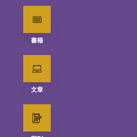
書籍
文章