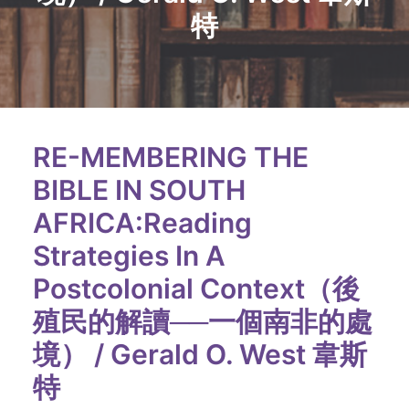
特
RE-MEMBERING THE
BIBLE IN SOUTH
AFRICA:Reading
Strategies In A
Postcolonial Context（後
殖民的解讀──一個南非的處
境） / Gerald O. West 韋斯
特