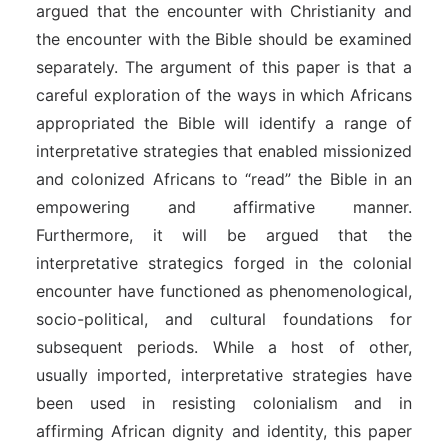
argued that the encounter with Christianity and
the encounter with the Bible should be examined
separately. The argument of this paper is that a
careful exploration of the ways in which Africans
appropriated the Bible will identify a range of
interpretative strategies that enabled missionized
and colonized Africans to “read” the Bible in an
empowering and affirmative manner.
Furthermore, it will be argued that the
interpretative strategics forged in the colonial
encounter have functioned as phenomenological,
socio-political, and cultural foundations for
subsequent periods. While a host of other,
usually imported, interpretative strategies have
been used in resisting colonialism and in
affirming African dignity and identity, this paper