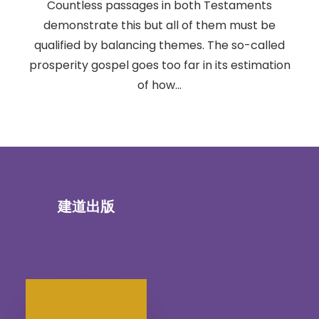
Countless passages in both Testaments
demonstrate this but all of them must be
qualified by balancing themes. The so-called
prosperity gospel goes too far in its estimation
of how…
建道出版