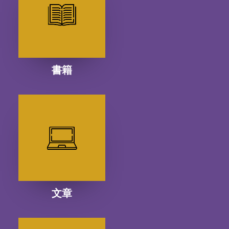
書籍
文章