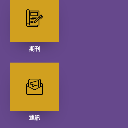
期刊
通訊