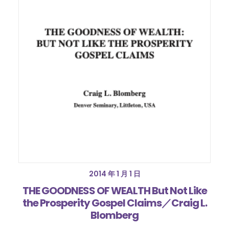
2014 年 1 月 1 日
THE GOODNESS OF WEALTH But Not Like
the Prosperity Gospel Claims／Craig L.
Blomberg