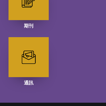
期刊
通訊