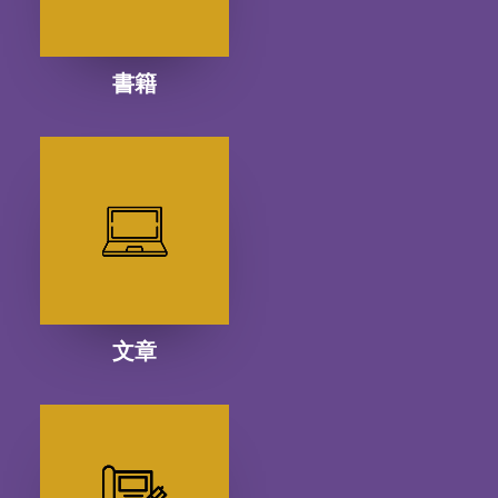
書籍
文章