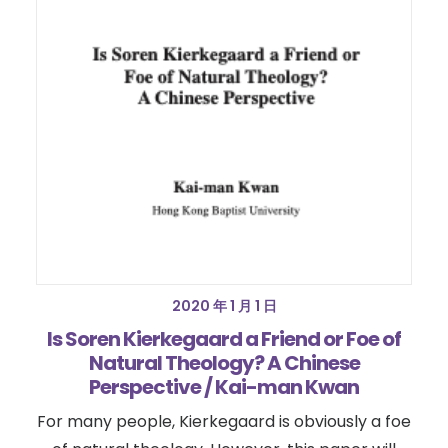
2020 年 1 月 1 日
Is Soren Kierkegaard a Friend or Foe of
Natural Theology? A Chinese
Perspective / Kai-man Kwan
For many people, Kierkegaard is obviously a foe