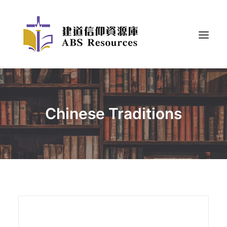
Chinese Traditions