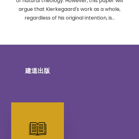
of natural theology. However, this paper will
argue that Kierkegaard's work as a whole,
regardless of his original intention, is…
建道出版