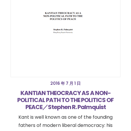
2016 年 7 月 1 日
KANTIAN THEOCRACY AS A NON-
POLITICAL PATH TO THE POLITICS OF
PEACE／Stephen R. Palmquist
Kant is well known as one of the founding
fathers of modern liberal democracy: his