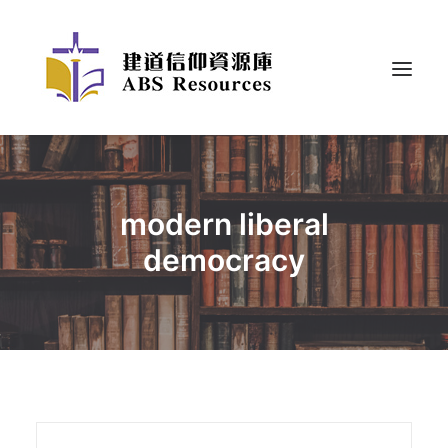
modern liberal
democracy