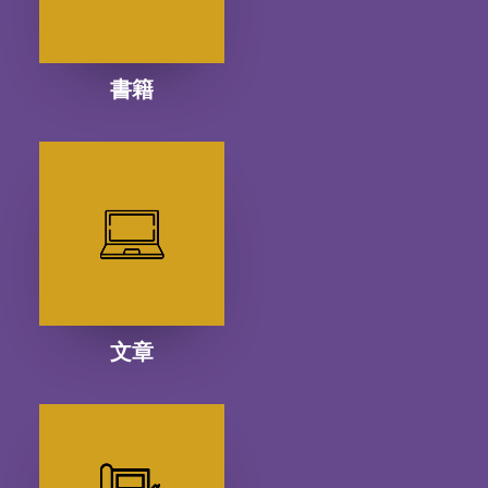
書籍
文章