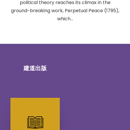
political theory reaches its climax in the
ground-breaking work, Perpetual Peace (1795),
which…
建道出版