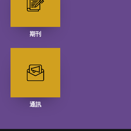
期刊
通訊