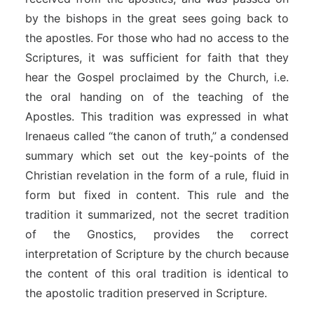
by the bishops in the great sees going back to
the apostles. For those who had no access to the
Scriptures, it was sufficient for faith that they
hear the Gospel proclaimed by the Church, i.e.
the oral handing on of the teaching of the
Apostles. This tradition was expressed in what
Irenaeus called “the canon of truth,” a condensed
summary which set out the key-points of the
Christian revelation in the form of a rule, fluid in
form but fixed in content. This rule and the
tradition it summarized, not the secret tradition
of the Gnostics, provides the correct
interpretation of Scripture by the church because
the content of this oral tradition is identical to
the apostolic tradition preserved in Scripture.