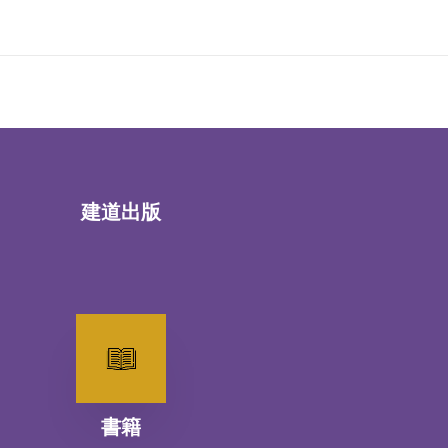
建道出版
書籍