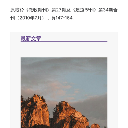
原載於《教牧期刊》第27期及《建道學刊》第34期合
刊（2010年7月），頁147-164。
最新文章