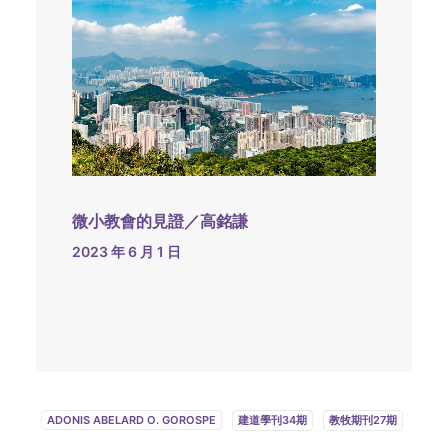
微小教會的見證／高銘謙
2023 年 6 月 1 日
ADONIS ABELARD O. GOROSPE
建道學刊34期
教牧期刊27期