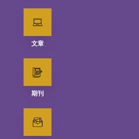
文章
期刊