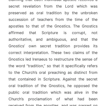
secret revelation from the Lord which was
preserved as oral tradition by the unbroken
succession of teachers from the time of the
apostles to that of the Gnostics. The Gnostics
affirmed that Scripture is corrupt, not
authoritative, and ambiguous, and that the
Gnostics’ own secret tradition provides its
correct interpretation. These two claims of the
Gnostics led Irenaeus to restructure the sense of
the word “tradition,” so that it specifically refers
to the Church’s oral preaching as distinct from
that contained in Scripture. Against the secret
oral tradition of the Gnostics, he opposed the
public oral tradition which was alive in the
Church’s proclamation of what had been
received from the apostles, and was passed on