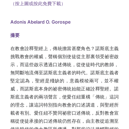
（按上圖或按此免費下載）
Adonis Abelard O. Gorospe
撮要
在教會詮釋聖經上，傳統擔當甚麼角色？諾斯底主義
挑戰教會的權威，聲稱個別使徒從主那裏領受祕密啟
示，而這些啟示透過口述傳統，從使徒時代的教師，
無間斷地流傳至諾斯底主義者的時代。諾斯底主義者
堅定認為，聖經是殘缺的，意義模稜兩可，並不權
威，而諾斯底本身的祕密傳統始能正確詮釋聖經。諾
斯底主義者的兩項聲言，使愛任紐重構「傳統」這詞
的理念，讓這詞特別指向教會的口述講道，與聖經所
載者有別。愛任紐不贊同祕密口述傳統，反對教會宣
稱從使徒承接的口述傳統仍然存在，由主教從追溯至