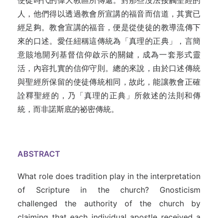
使徒時代的偉大教區所傳遞。對那些沒法接觸聖經的
人，他們得以透過教會所宣講的福音而信道，其實已
經足夠。教會宣講的福音，便是從使徒的教導流傳下
來的口述。愛任紐稱這傳統為「真理的正典」，言簡
意賅地開列基督信仰啟示的關鍵，成為一套形式靈
活，內容扎實的信仰守則。總的來說，由於口述傳統
與聖經所保留的使徒傳統相同，故此，能讓教會正確
詮釋聖經的，乃「真理的正典」所敘述的法則和傳
統，而非諾斯底的祕密傳統。
ABSTRACT
What role does tradition play in the interpretation
of Scripture in the church? Gnosticism
challenged the authority of the church by
claiming that each individual apostle received a