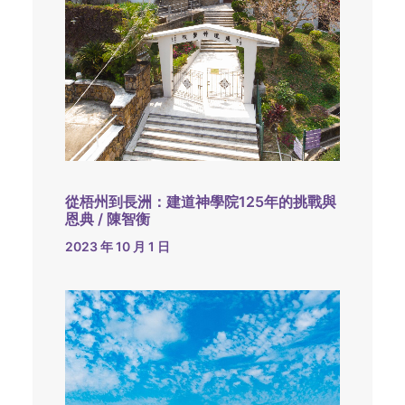
從梧州到長洲：建道神學院125年的挑戰與
恩典 / 陳智衡
2023 年 10 月 1 日