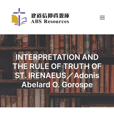
INTERPRETATION AND
THE RULE OF TRUTH OF
ST. IRENAEUS／Adonis
Abelard O. Gorospe