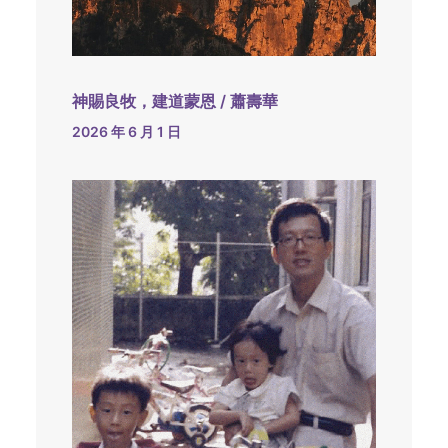
神賜良牧，建道蒙恩 / 蕭壽華
2026 年 6 月 1 日