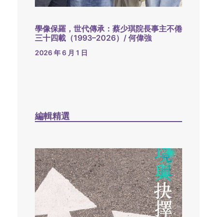
學像保羅，世代傳承：蔡少琪院長事主不倦
三十四載（1993–2026）/ 何偉強
2026 年 6 月 1 日
編輯精選