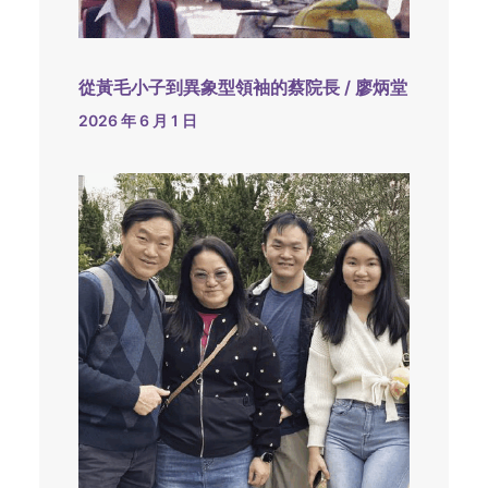
從黃毛小子到異象型領袖的蔡院長 / 廖炳堂
2026 年 6 月 1 日