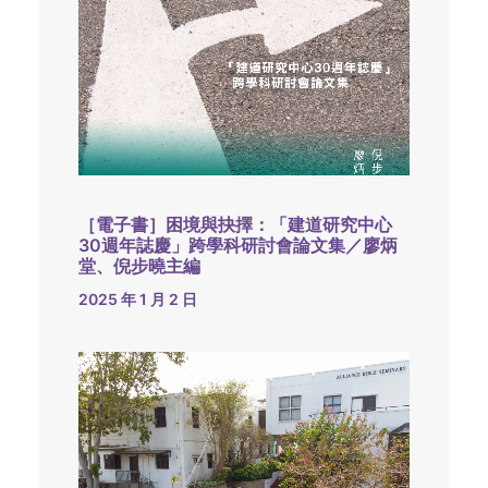
［電子書］困境與抉擇：「建道研究中心
30週年誌慶」跨學科研討會論文集／廖炳
堂、倪步曉主編
2025 年 1 月 2 日