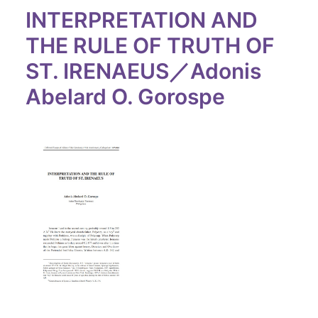
INTERPRETATION AND
THE RULE OF TRUTH OF
ST. IRENAEUS／Adonis
Abelard O. Gorospe