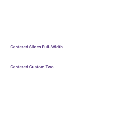
Centered Slides Full-Width
Centered Custom Two