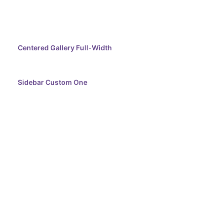
Centered Gallery Full-Width
Sidebar Custom One