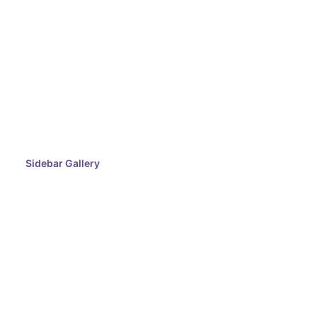
Sidebar Gallery