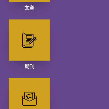
文章
期刊