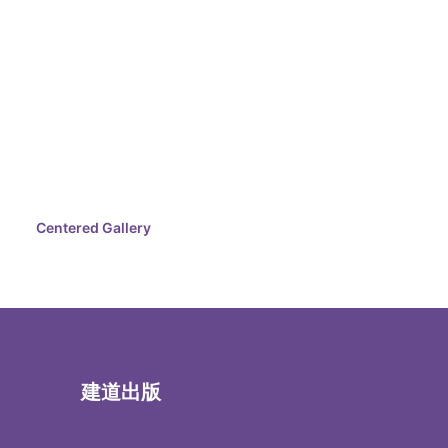
Centered Gallery
建道出版