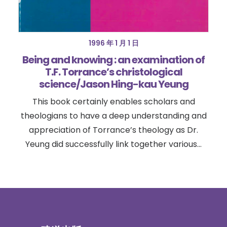
1996 年 1 月 1 日
Being and knowing : an examination of
T.F. Torrance’s christological
science/Jason Hing-kau Yeung
This book certainly enables scholars and
theologians to have a deep understanding and
appreciation of Torrance’s theology as Dr.
Yeung did successfully link together various…