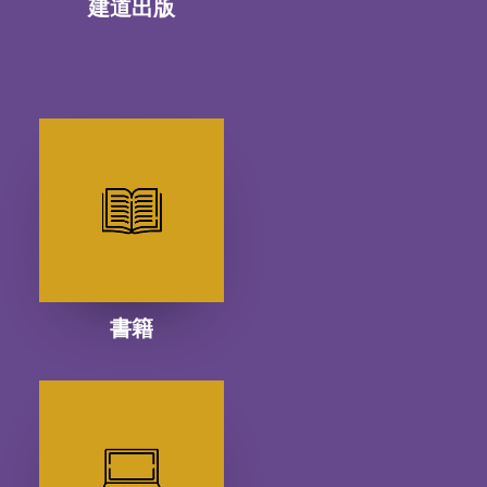
建道出版
書籍