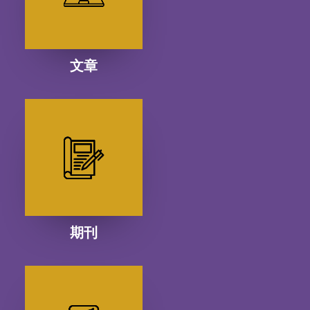
文章
期刊