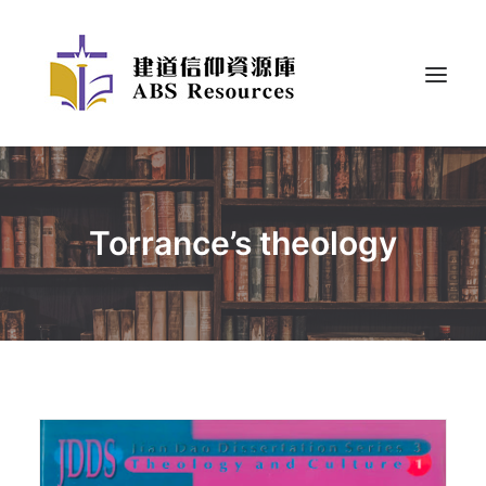
Torrance’s theology