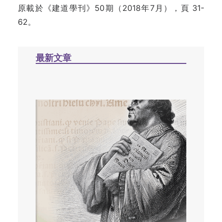
原載於《建道學刊》50期（2018年7月），頁 31-
62。
最新文章