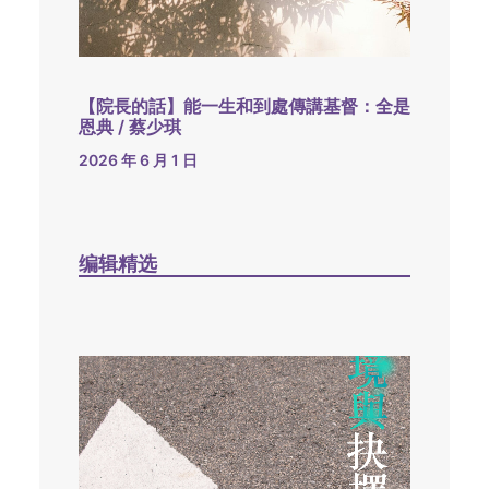
【院長的話】能一生和到處傳講基督：全是
恩典 / 蔡少琪
2026 年 6 月 1 日
编辑精选