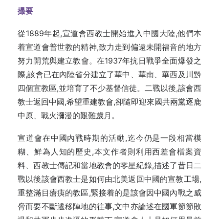
撮要
從1889年起,宣道會西教士開始進入中國大陸,他們本
着宣道會普世教的精神,致力走到偏遠未開福音的地方
努力開荒與建立教會。在1937年抗日戰爭全面爆發之
際,該會已在內陸省分建立了華中、華南、華西及川黔
四個宣教區,並培育了不少基督信徒。二戰以後,該會西
教士返回中國,希望重建教會,卻隨即迎來國共兩黨逐鹿
中原、戰火瀰漫的艱難歲月。
宣道會在中國內戰時期的活動,迄今仍是一段相當模
糊、鮮為人知的歷史,本文作者則利用西差會檔案資
料、西教士傳記和當地教會的零星紀錄,描述了昔日二
戰以後該會西教士是如何由北美返回中國的宣教工場,
重整滿目瘡痍的教區,緊接着的是該會因中國內戰之威
脅而要不斷遷移陣地的往事,文中亦論述在國軍節節敗