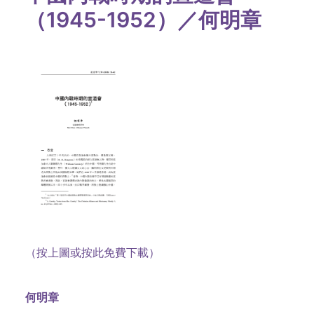
（1945-1952）／何明章
（按上圖或按此免費下載）
何明章