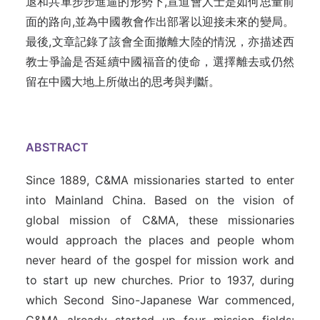
退和共軍步步進逼的形勢下,宣道會人士是如何思量前
面的路向,並為中國教會作出部署以迎接未來的變局。
最後,文章記錄了該會全面撤離大陸的情況，亦描述西
教士爭論是否延續中國福音的使命，選擇離去或仍然
留在中國大地上所做出的思考與判斷。
ABSTRACT
Since 1889, C&MA missionaries started to enter
into Mainland China. Based on the vision of
global mission of C&MA, these missionaries
would approach the places and people whom
never heard of the gospel for mission work and
to start up new churches. Prior to 1937, during
which Second Sino-Japanese War commenced,