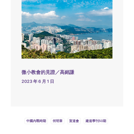
微小教會的見證／高銘謙
2023 年 6 月 1 日
中國內戰時期
何明章
宣道會
建道學刊50期