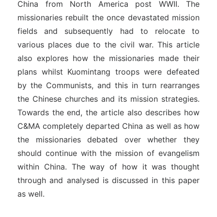
China from North America post WWII. The
missionaries rebuilt the once devastated mission
fields and subsequently had to relocate to
various places due to the civil war. This article
also explores how the missionaries made their
plans whilst Kuomintang troops were defeated
by the Communists, and this in turn rearranges
the Chinese churches and its mission strategies.
Towards the end, the article also describes
how
C&MA completely departed China as well as how
the missionaries debated over whether they
should continue with the mission of evangelism
within China. The way of how it was thought
through and analysed is discussed in this paper
as well.