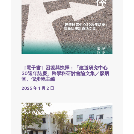
［電子書］困境與抉擇：「建道研究中心
30週年誌慶」跨學科研討會論文集／廖炳
堂、倪步曉主編
2025 年 1 月 2 日