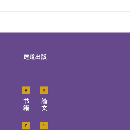
建道出版
书
論
籍
文