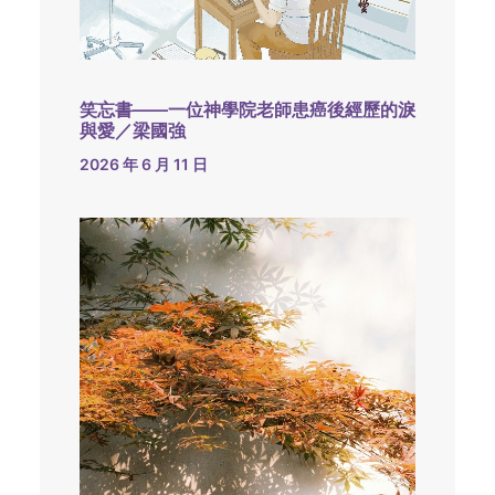
笑忘書——一位神學院老師患癌後經歷的淚
與愛／梁國強
2026 年 6 月 11 日