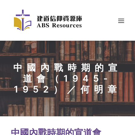
中國內戰時期的宣
道會（1945-
1952）／何明章
中國內戰時期的宣道會