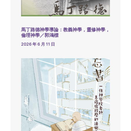
馬丁路德神學導論：教義神學，靈修神學，
倫理神學／郭鴻標
2026 年 6 月 11 日