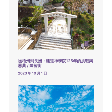
從梧州到長洲：建道神學院125年的挑戰與
恩典 / 陳智衡
2023 年 10 月 1 日