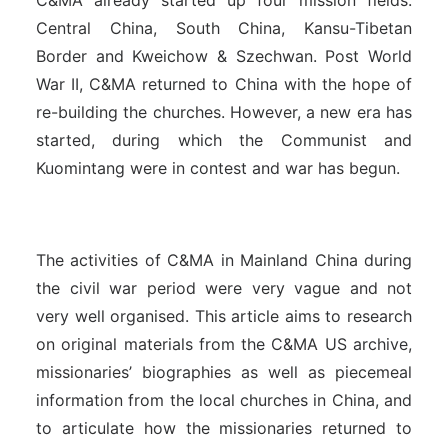
C&MA already started up four mission fields:
Central China, South China, Kansu-Tibetan
Border and Kweichow & Szechwan. Post World
War II, C&MA returned to China with the hope of
re-building the churches. However, a new era has
started, during which the Communist and
Kuomintang were in contest and war has begun.
The activities of C&MA in Mainland China during
the civil war period were very vague and not
very well organised. This article aims to research
on original materials from the C&MA US archive,
missionaries’ biographies as well as piecemeal
information from the local churches in China, and
to articulate how the missionaries returned to