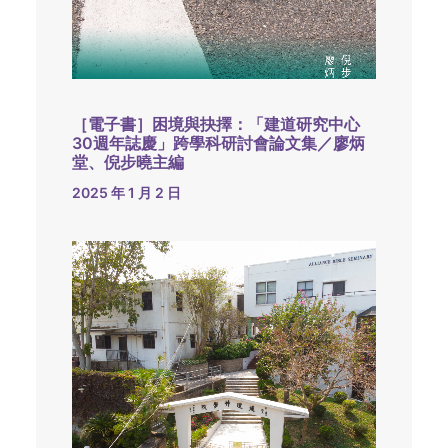
［電子書］困境與抉擇：「建道研究中心
30週年誌慶」跨學科研討會論文集／廖炳
堂、倪步曉主編
2025 年 1 月 2 日