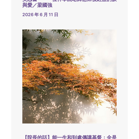
與愛／梁國強
2026 年 6 月 11 日
【院長的話】能一生和到處傳講基督：全是