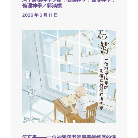
倫理神學／郭鴻標
2026 年 6 月 11 日
笑忘書——一位神學院老師患癌後經歷的淚