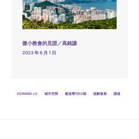
微小教會的見證／高銘謙
2023 年 6 月 1 日
EDWARD LO
城市空間
建道學刊55期
規劃發展
講道