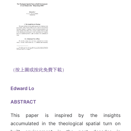
（按上圖或按此免費下載）
Edward Lo
ABSTRACT
This paper is inspired by the insights
accumulated in the theological spatial turn on