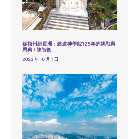
從梧州到長洲：建道神學院125年的挑戰與
恩典 / 陳智衡
2023 年 10 月 1 日