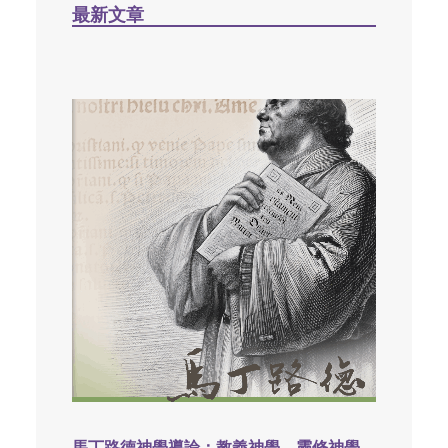
最新文章
馬丁路德神學導論：教義神學，靈修神學，