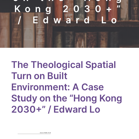
Kong 2030+”
/ Edward Lo
The Theological Spatial
Turn on Built
Environment: A Case
Study on the “Hong Kong
2030+” / Edward Lo