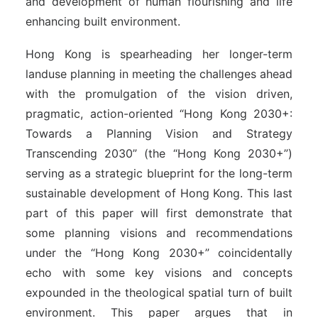
and development of human flourishing and life
enhancing built environment.
Hong Kong is spearheading her longer-term
landuse planning in meeting the challenges ahead
with the promulgation of the vision driven,
pragmatic, action-oriented “Hong Kong 2030+:
Towards a Planning Vision and Strategy
Transcending 2030” (the “Hong Kong 2030+”)
serving as a strategic blueprint for the long-term
sustainable development of Hong Kong. This last
part of this paper will first demonstrate that
some planning visions and recommendations
under the “Hong Kong 2030+” coincidentally
echo with some key visions and concepts
expounded in the theological spatial turn of built
environment. This paper argues that in