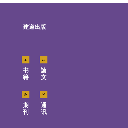
建道出版
书
論
籍
文
期
通
刊
讯