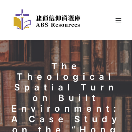
The
Theological
Spatial Turn
on Built
Environment:
A Case Study
on the “Hong