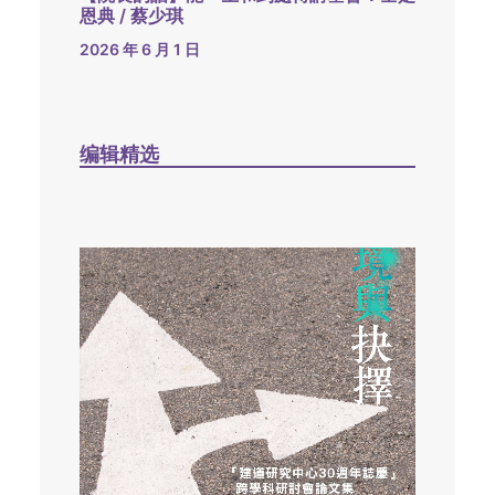
恩典 / 蔡少琪
2026 年 6 月 1 日
编辑精选