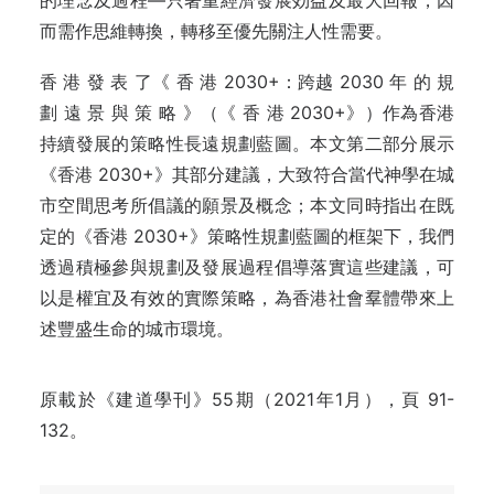
的理念及過程—只著重經濟發展効益及最大回報，因
而需作思維轉換，轉移至優先關注人性需要。
香 港 發 表 了《 香 港 2030+：跨越 2030 年 的 規
劃 遠 景 與 策 略 》（《 香 港 2030+》）作為香港
持續發展的策略性長遠規劃藍圖。本文第二部分展示
《香港 2030+》其部分建議，大致符合當代神學在城
市空間思考所倡議的願景及概念；本文同時指出在既
定的《香港 2030+》策略性規劃藍圖的框架下，我們
透過積極參與規劃及發展過程倡導落實這些建議，可
以是權宜及有效的實際策略，為香港社會羣體帶來上
述豐盛生命的城市環境。
原載於《建道學刊》55期（2021年1月），頁 91-
132。