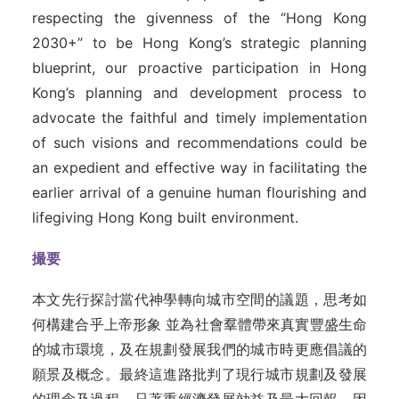
respecting the givenness of the “Hong Kong
2030+” to be Hong Kong’s strategic planning
blueprint, our proactive participation in Hong
Kong’s planning and development process to
advocate the faithful and timely implementation
of such visions and recommendations could be
an expedient and effective way in facilitating the
earlier arrival of a genuine human flourishing and
lifegiving Hong Kong built environment.
撮要
本文先行探討當代神學轉向城市空間的議題，思考如
何構建合乎上帝形象 並為社會羣體帶來真實豐盛生命
的城市環境，及在規劃發展我們的城市時更應倡議的
願景及概念。最終這進路批判了現行城市規劃及發展