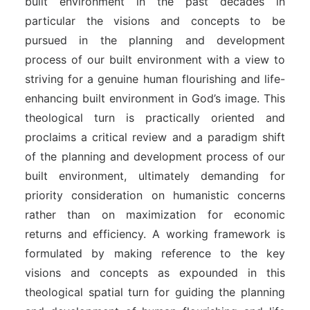
built environment in the past decades in
particular the visions and concepts to be
pursued in the planning and development
process of our built environment with a view to
striving for a genuine human flourishing and life-
enhancing built environment in God’s image. This
theological turn is practically oriented and
proclaims a critical review and a paradigm shift
of the planning and development process of our
built environment, ultimately demanding for
priority consideration on humanistic concerns
rather than on maximization for economic
returns and efficiency. A working framework is
formulated by making reference to the key
visions and concepts as expounded in this
theological spatial turn for guiding the planning