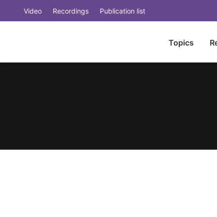
Video
Recordings
Publication list
Topics
R