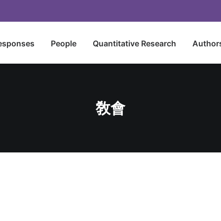
esponses
People
Quantitative Research
Author
敎會