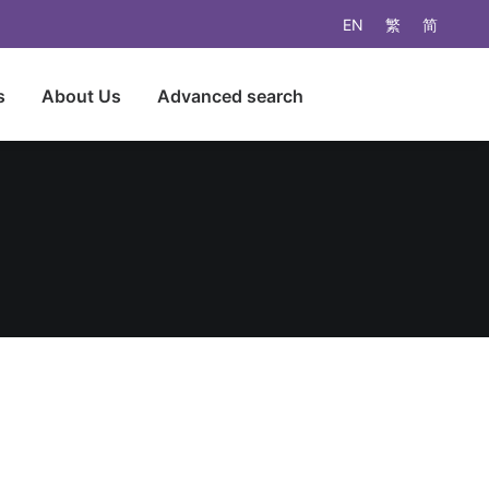
EN
繁
简
s
About Us
Advanced search