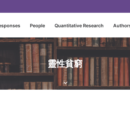
esponses
People
Quantitative Research
Author
靈性貧窮