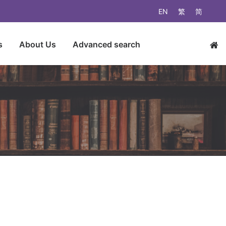
EN
繁
简
s
About Us
Advanced search