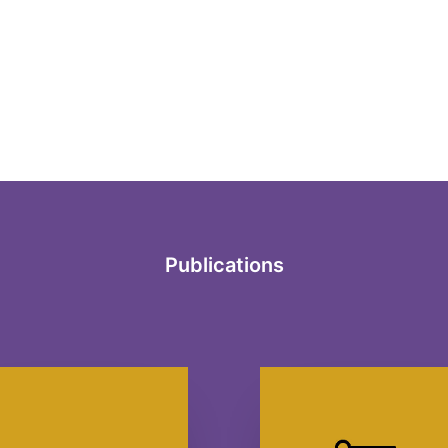
Publications