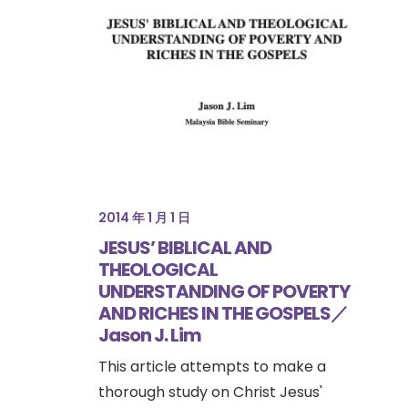
2014 年 1 月 1 日
JESUS’ BIBLICAL AND
THEOLOGICAL
UNDERSTANDING OF POVERTY
AND RICHES IN THE GOSPELS／
Jason J. Lim
This article attempts to make a
thorough study on Christ Jesus'