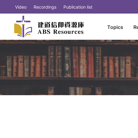
Video
Recordings
Publication list
Topics
R