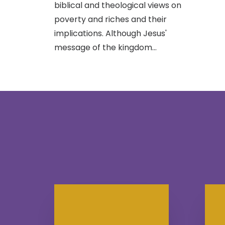
biblical and theological views on
poverty and riches and their
implications. Although Jesus'
message of the kingdom…