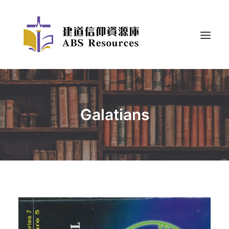
Galatians