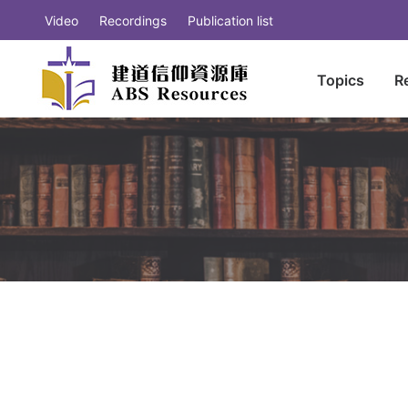
Video
Recordings
Publication list
Topics
R