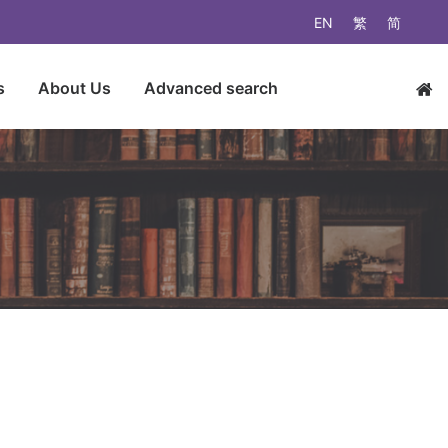
EN
繁
简
s
About Us
Advanced search