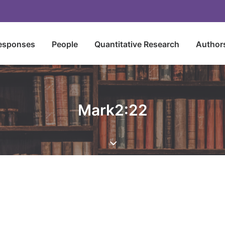
esponses
People
Quantitative Research
Author
Mark2:22