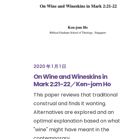
2020 年 1 月 1 日
On Wine and Wineskins in
Mark 2:21-22／Ken-jom Ho
This paper reviews that traditional
construal and finds it wanting.
Alternatives are explored and an
optimal explanation based on what
"wine" might have meant in the
contemporary…