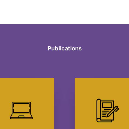
Publications