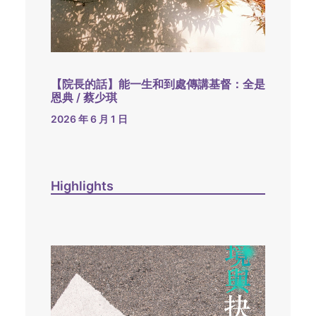
【院長的話】能一生和到處傳講基督：全是
恩典 / 蔡少琪
2026 年 6 月 1 日
Highlights