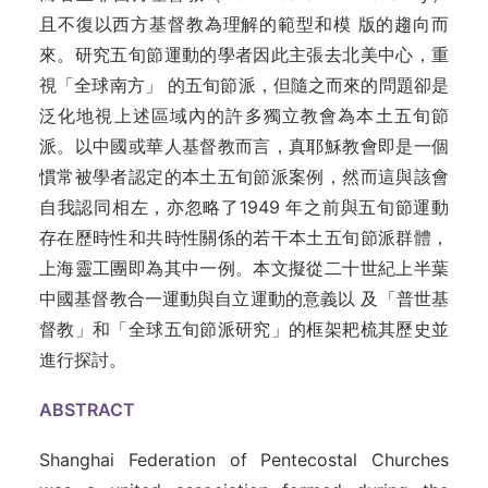
且不復以西方基督教為理解的範型和模 版的趨向而
來。研究五旬節運動的學者因此主張去北美中心，重
視「全球南方」 的五旬節派，但隨之而來的問題卻是
泛化地視上述區域內的許多獨立教會為本土五旬節
派。以中國或華人基督教而言，真耶穌教會即是一個
慣常被學者認定的本土五旬節派案例，然而這與該會
自我認同相左，亦忽略了1949 年之前與五旬節運動
存在歷時性和共時性關係的若干本土五旬節派群體，
上海靈工團即為其中一例。本文擬從二十世紀上半葉
中國基督教合一運動與自立運動的意義以 及「普世基
督教」和「全球五旬節派研究」的框架耙梳其歷史並
進行探討。
ABSTRACT
Shanghai Federation of Pentecostal Churches