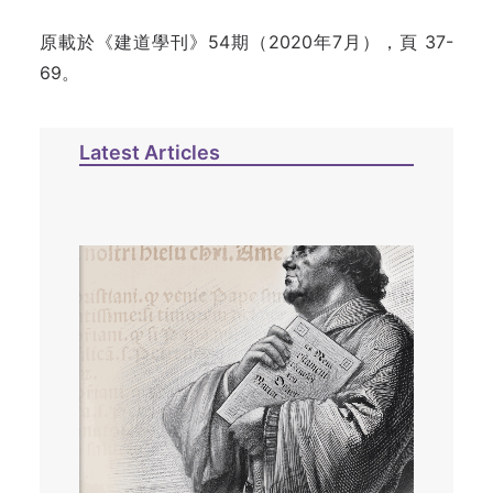
原載於《建道學刊》54期（2020年7月），頁 37-
69。
Latest Articles