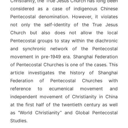
Christianity, the True Jesus Church has long been
considered as a case of indigenous Chinese
Pentecostal denomination. However, it violates
not only the self-identity of the True Jesus
Church but also does not allow the local
Pentecostal groups to stay within the diachronic
and synchronic network of the Pentecostal
movement in pre-1949 era. Shanghai Federation
of Pentecostal Churches is one of the cases. This
article investigates the history of Shanghai
Federation of Pentecostal Churches with
reference to ecumenical movement and
independent movement of Christianity in China
at the first half of the twentieth century as well
as “World Christianity” and Global Pentecostal
Studies.