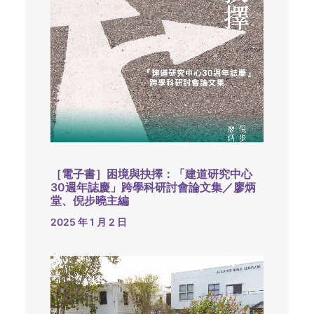
［電子書］困境與抉擇：「建道研究中心
30週年誌慶」跨學科研討會論文集／廖炳
堂、倪步曉主編
2025 年 1 月 2 日