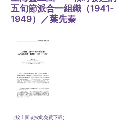
五旬節派合一組織（1941-
1949）／葉先秦
（按上圖或按此免費下載）