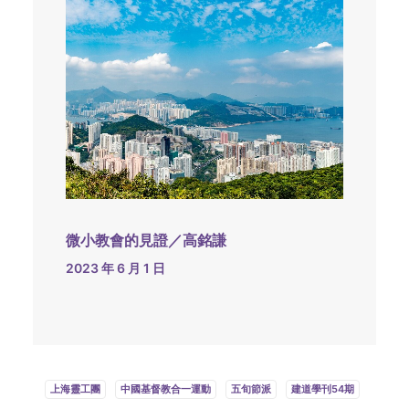
微小教會的見證／高銘謙
2023 年 6 月 1 日
上海靈工團
中國基督教合一運動
五旬節派
建道學刊54期