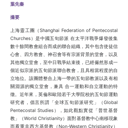
葉先秦
撮要
上海靈工團（Shanghai Federation of Pentecostal
Churches）是中國五旬節派 在太平洋戰爭爆發後集
數十餘間教會組合而成的聯合組織，其中包含使徒信
心會、四方教會、神召會等有宗派背景的堂會，以及
其他獨立堂會，至中日戰爭結束後，已經儼然形成一
個近似宗派的五旬節派聯合教會，且具相當程度的自
立地位。該團體整合上海一帶的五旬節教派以及有相
關淵源的獨立堂會，兼具 合一運動和自立運動的特
徵。近年來，英倫和歐陸若干大學院校的五旬節運動
研究者，倡言所謂「全球五旬節派研究」（Global
Pentecostal Studies），如此觀點實從「普世基督
教」（World Christianity）面對基督教中心南移現象
而看重非西方基督教（Non-Western Christianity）