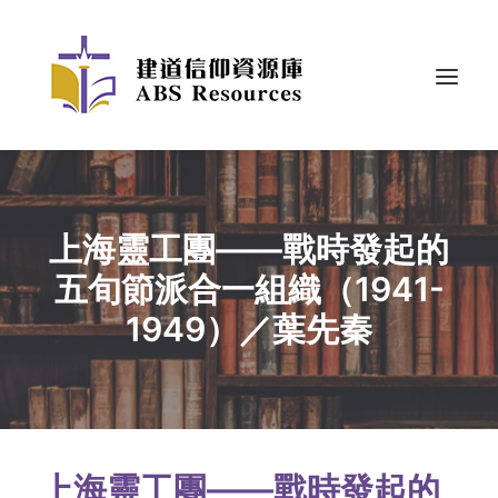
上海靈工團——戰時發起的
五旬節派合一組織（1941-
1949）／葉先秦
上海靈工團——戰時發起的