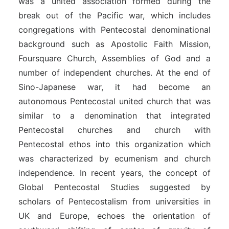
was a united association formed during the
break out of the Pacific war, which includes
congregations with Pentecostal denominational
background such as Apostolic Faith Mission,
Foursquare Church, Assemblies of God and a
number of independent churches. At the end of
Sino-Japanese war, it had become an
autonomous Pentecostal united church that was
similar to a denomination that integrated
Pentecostal churches and church with
Pentecostal ethos into this organization which
was characterized by ecumenism and church
independence. In recent years, the concept of
Global Pentecostal Studies suggested by
scholars of Pentecostalism from universities in
UK and Europe, echoes the orientation of