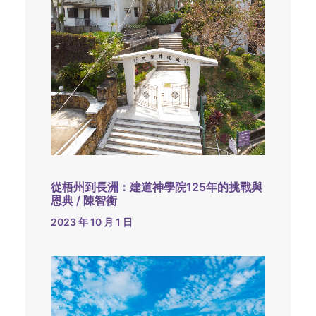
從梧州到長洲：建道神學院125年的挑戰與
恩典 / 陳智衡
2023 年 10 月 1 日