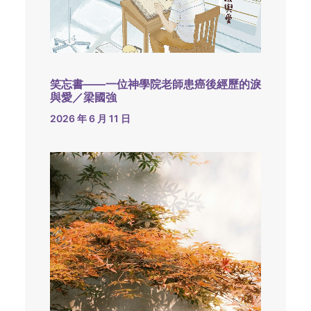
笑忘書——一位神學院老師患癌後經歷的淚
與愛／梁國強
2026 年 6 月 11 日