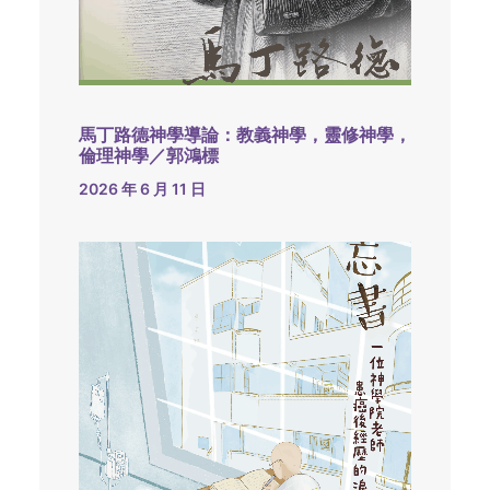
馬丁路德神學導論：教義神學，靈修神學，
倫理神學／郭鴻標
2026 年 6 月 11 日