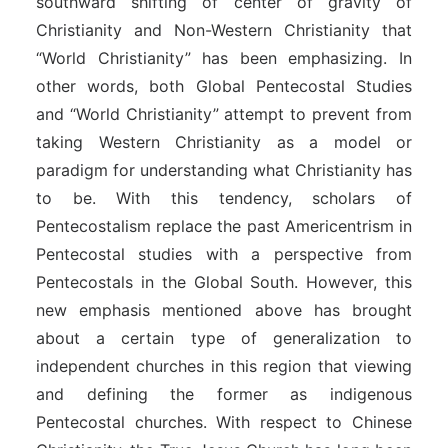
southward shifting of center of gravity of
Christianity and Non-Western Christianity that
“World Christianity” has been emphasizing. In
other words, both Global Pentecostal Studies
and “World Christianity” attempt to prevent from
taking Western Christianity as a model or
paradigm for understanding what Christianity has
to be. With this tendency, scholars of
Pentecostalism replace the past Americentrism in
Pentecostal studies with a perspective from
Pentecostals in the Global South. However, this
new emphasis mentioned above has brought
about a certain type of generalization to
independent churches in this region that viewing
and defining the former as indigenous
Pentecostal churches. With respect to Chinese