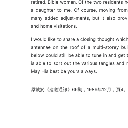
retired. Bible women. Of the two residents he
a daughter to me. Of course, moving fro
many added adjust-ments, but it also pro
and home visitations.
I would like to share a closing thought whic
antennae on the roof of a multi-storey buil
below could still be able to tune in and get
is able to sort out the various tangles and
May His best be yours always.
原載於《建道通訊》66期，1986年12月，頁4。