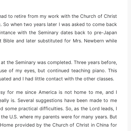
had to retire from my work with the Church of Christ
ng. So when two years later I was asked to come back
aintance with the Seminary dates back to pre-Japan
 Bible and later substituted for Mrs. Newbern while
rk at the Seminary was completed. Three years before,
use of my eyes, but continued teaching piano. This
uated and I had little contact with the other classes.
asy for me since America is not home to me, and I
ally is. Several suggestions have been made to me
some practical difficulties. So, as the Lord leads, I
 the U.S. where my parents were for many years. But
t Home provided by the Church of Christ in China for