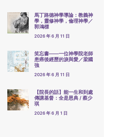
馬丁路德神學導論：教義神
學，靈修神學，倫理神學／
郭鴻標
2026 年 6 月 11 日
笑忘書——一位神學院老師
患癌後經歷的淚與愛／梁國
強
2026 年 6 月 11 日
【院長的話】能一生和到處
傳講基督：全是恩典 / 蔡少
琪
2026 年 6 月 1 日