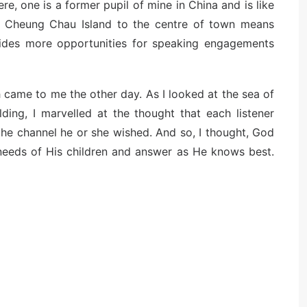
re, one is a former pupil of mine in China and is like
m Cheung Chau Island to the centre of town means
vides more opportunities for speaking engagements
h came to me the other day. As I looked at the sea of
ding, I marvelled at the thought that each listener
 the channel he or she wished. And so, I thought, God
 needs of His children and answer as He knows best.