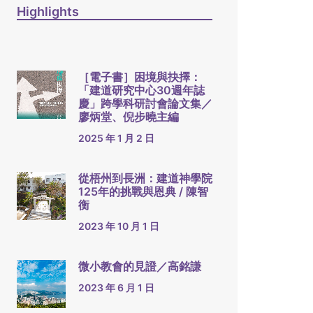
Highlights
［電子書］困境與抉擇：
「建道研究中心30週年誌
慶」跨學科研討會論文集／
廖炳堂、倪步曉主編
2025 年 1 月 2 日
從梧州到長洲：建道神學院
125年的挑戰與恩典 / 陳智
衡
2023 年 10 月 1 日
微小教會的見證／高銘謙
2023 年 6 月 1 日