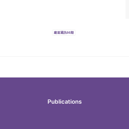
建道通訊66期
Publications