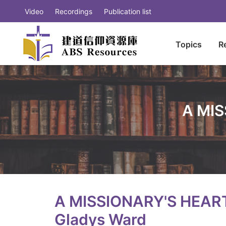
Video
Recordings
Publication list
Topics
R
A MIS
A MISSIONARY'S HEART
Gladys Ward