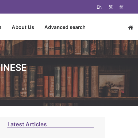
EN
繁
简
s
About Us
Advanced search
HINESE
Latest Articles