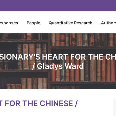
esponses
People
Quantitative Research
Author
SIONARY'S HEART FOR THE C
/ Gladys Ward
 FOR THE CHINESE /