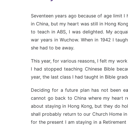
Seventeen years ago because of age limit I 
in China, but my heart was still in Hong Ko
to teach in ABS, I was delighted. My acqu
war years in Wuchow. When in 1942 I taught
she had to be away.
This year, for various reasons, I felt my wo
I had stopped teaching Chinese Bible beca
year, the last class I had taught in Bible grad
Deciding for a future plan has not been e
cannot go back to China where my heart re
about staying in Hong Kong, but they do hold 
shall probably return to our Church Home in
for the present I am staying in a Retiremen